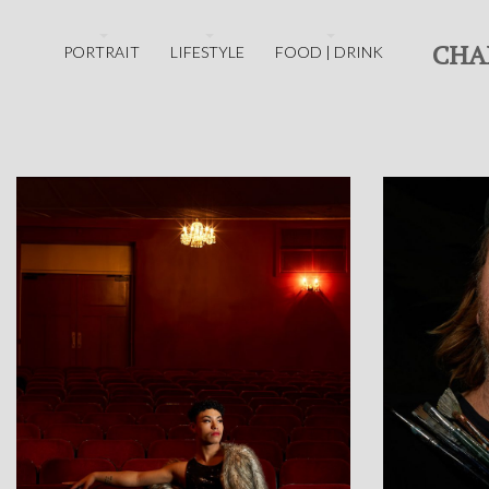
CHA
PORTRAIT
LIFESTYLE
FOOD | DRINK