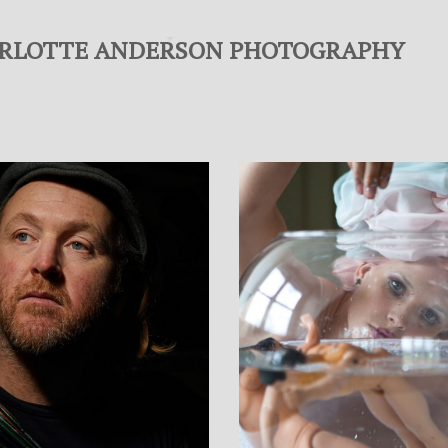
RLOTTE ANDERSON PHOTOGRAPHY