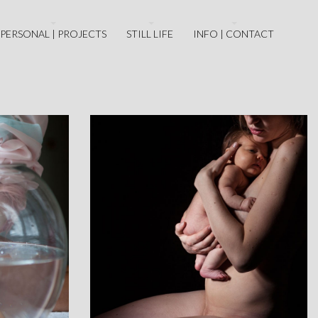
PERSONAL | PROJECTS
STILL LIFE
INFO | CONTACT