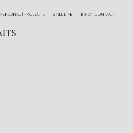
PERSONAL | PROJECTS
STILL LIFE
INFO | CONTACT
AITS