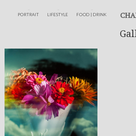
CHA
PORTRAIT
LIFESTYLE
FOOD | DRINK
Gal