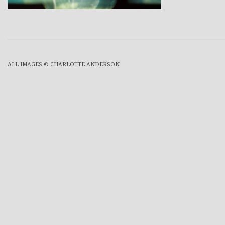
ALL IMAGES © CHARLOTTE ANDERSON