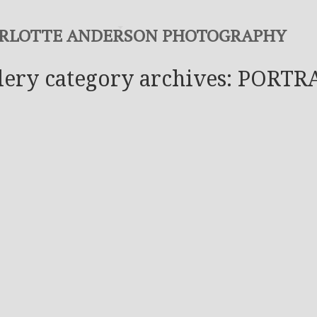
RLOTTE ANDERSON PHOTOGRAPHY
lery category archives: PORTR