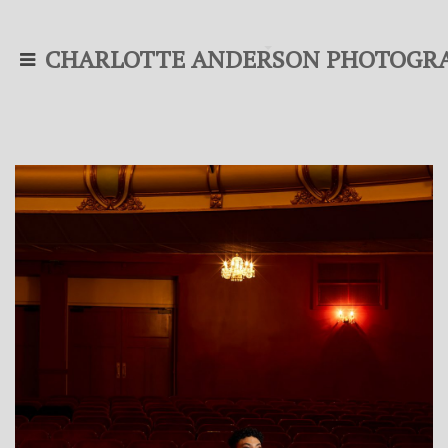
CHARLOTTE ANDERSON PHOTOGR