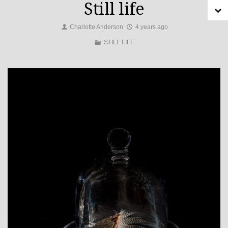
Still life
Charlotte Anderson
4 years ago
STILL LIFE