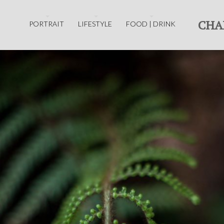
CHA
PORTRAIT
LIFESTYLE
FOOD | DRINK