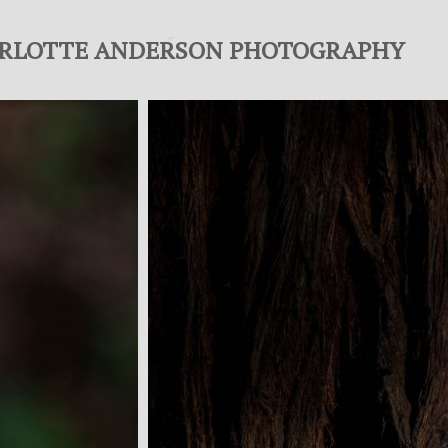
RLOTTE ANDERSON PHOTOGRAPHY