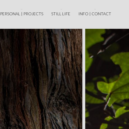
PERSONAL | PROJECTS
STILL LIFE
INFO | CONTACT