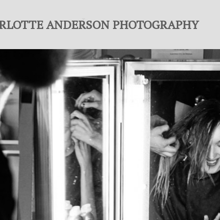
RLOTTE ANDERSON PHOTOGRAPHY