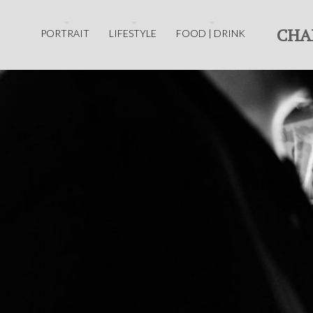
CHA
PORTRAIT
LIFESTYLE
FOOD | DRINK