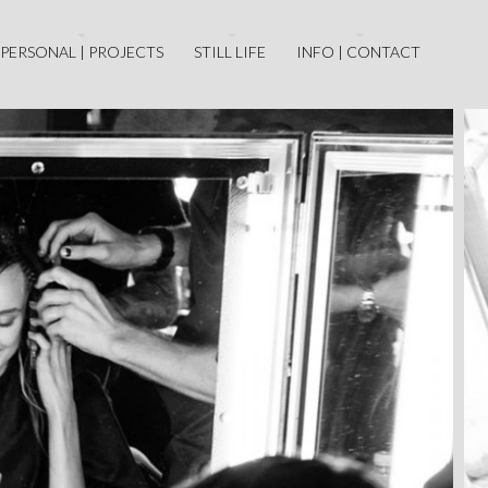
PERSONAL | PROJECTS
STILL LIFE
INFO | CONTACT